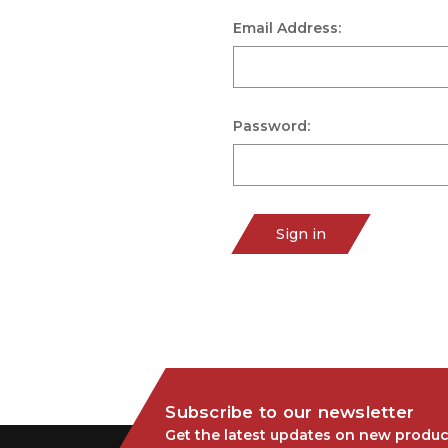
Email Address:
Password:
Sign in
Subscribe to our newsletter
Get the latest updates on new produc