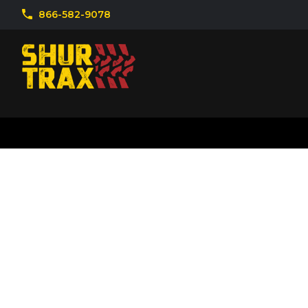
866-582-9078