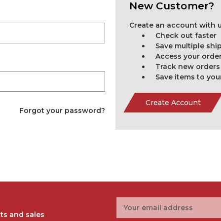
New Customer?
Create an account with us
Check out faster
Save multiple sh
Access your order
Track new orders
Save items to you
Create Account
Forgot your password?
Email
Address
ts and sales