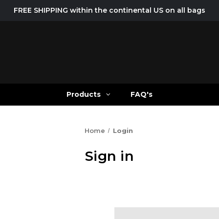
FREE SHIPPING within the continental US on all bags
Products
FAQ's
Home
Login
Sign in