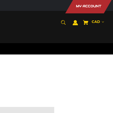
MY ACCOUNT
CAD