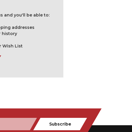
 and you'll be able to:
ipping addresses
 history
r Wish List
Subscribe