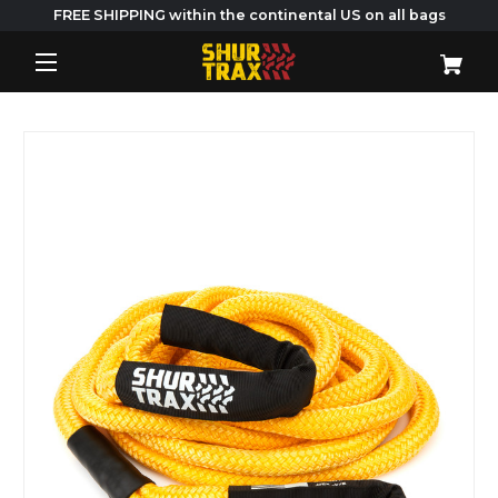
FREE SHIPPING within the continental US on all bags