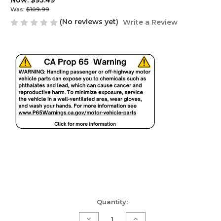
Now:
$93.49
Was:
$109.99
(No reviews yet)
Write a Review
Current
Quantity:
Stock:
Decrease
Increase