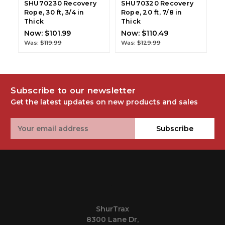
SHU70230 Recovery
SHU70320 Recovery
S
Rope, 30 ft, 3/4 in
Rope, 20 ft, 7/8 in
Ro
Thick
Thick
T
Now:
$101.99
Now:
$110.49
N
Was:
$119.99
Was:
$129.99
W
Subscribe to our newsletter
Get the latest updates on new products and sales
Email
Subscribe
Address
.
ShurTrax
8300 Lane Dr,