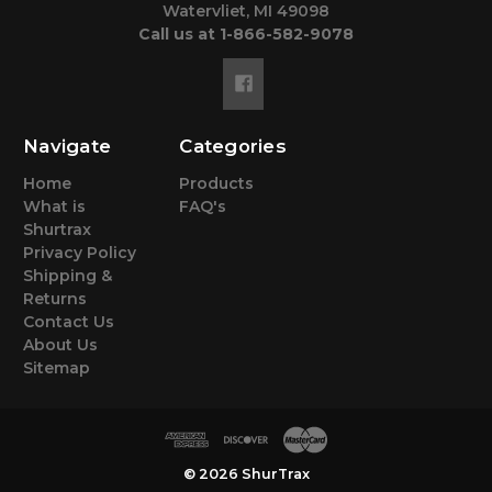
Watervliet, MI 49098
Call us at 1-866-582-9078
Navigate
Categories
Home
Products
What is
FAQ's
Shurtrax
Privacy Policy
Shipping &
Returns
Contact Us
About Us
Sitemap
© 2026 ShurTrax