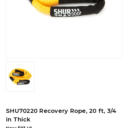
SHU70220 Recovery Rope, 20 ft, 3/4
in Thick