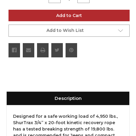
Quantity
Quantity
of
of
undefined
undefined
Add to Cart
Add to Wish List
Description
Designed for a safe working load of 4,950 lbs.,
ShurTrax 3/4” x 20-foot kinetic recovery rope
has a tested breaking strength of 19,800 lbs.
and is recommended for Jeeps and compact