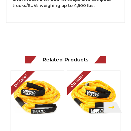
trucks/SUVs weighing up to 4,500 lbs.
Related Products
On Sale!
On Sale!
On